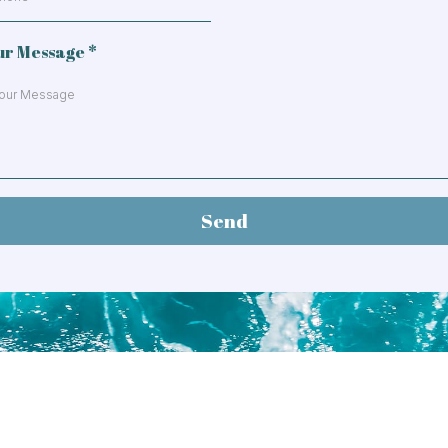
ur Message
*
Send