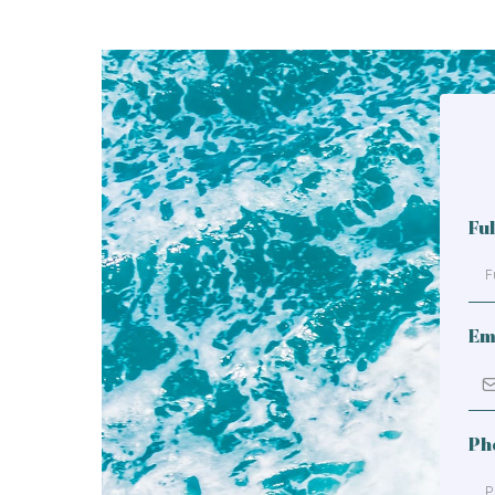
Fu
Em
Ph