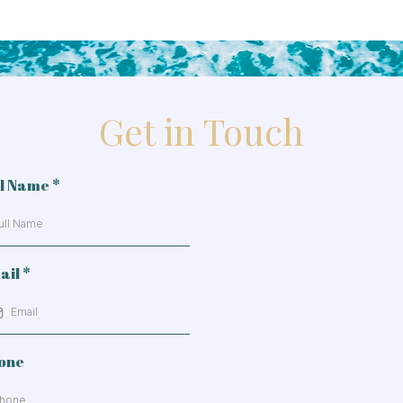
Get in Touch
ll Name
*
ail
*
one